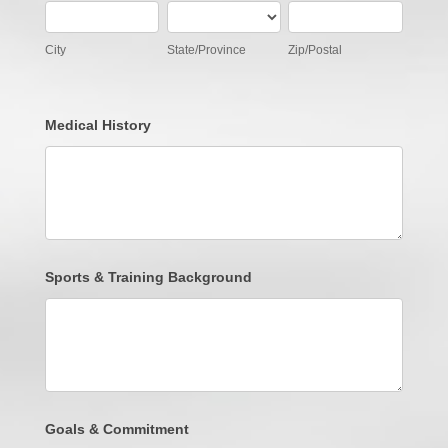
City
State/Province
Zip/Postal
City
State/Province
Zip/Postal
Medical History
Sports & Training Background
Goals & Commitment