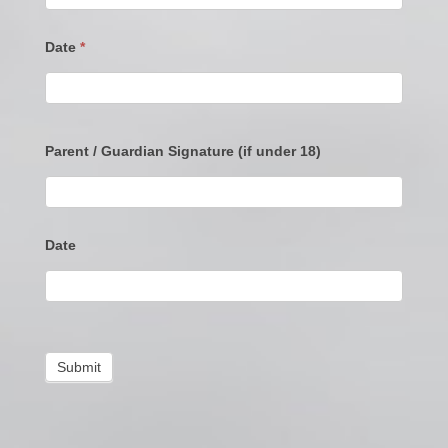
Date
*
Parent / Guardian Signature (if under 18)
Date