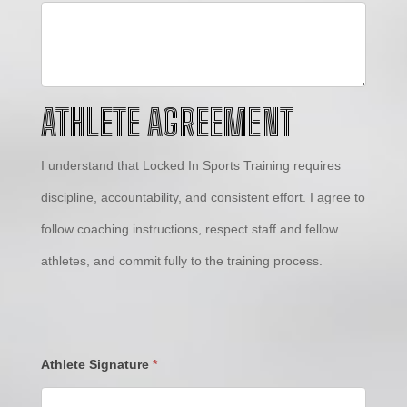
ATHLETE AGREEMENT
I understand that Locked In Sports Training requires
discipline, accountability, and consistent effort. I agree to
follow coaching instructions, respect staff and fellow
athletes, and commit fully to the training process.
Athlete Signature
*