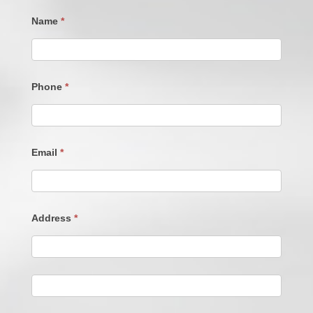
Name
*
Phone
*
Email
*
Address
*
Address
Address