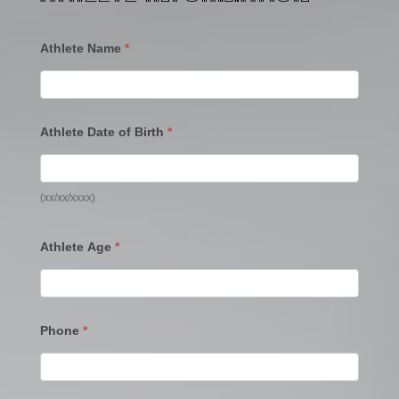
Athlete Name
*
Athlete Date of Birth
*
(xx/xx/xxxx)
Athlete Age
*
Phone
*