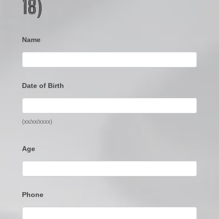
18)
Name
Date of Birth
(xx/xx/xxxx)
Age
Phone