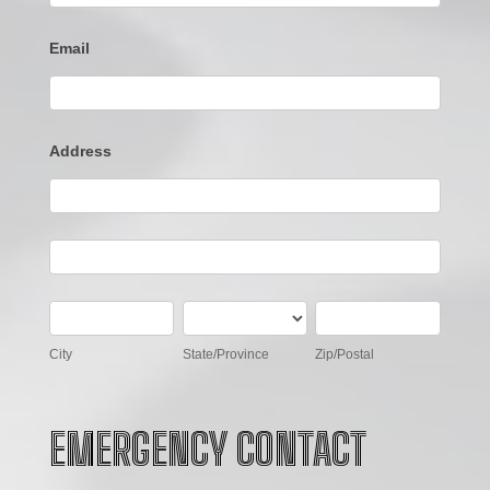
Email
Address
Address
Address
City
State/Province
Zip/Postal
City
State/Province
Zip/Postal
EMERGENCY CONTACT