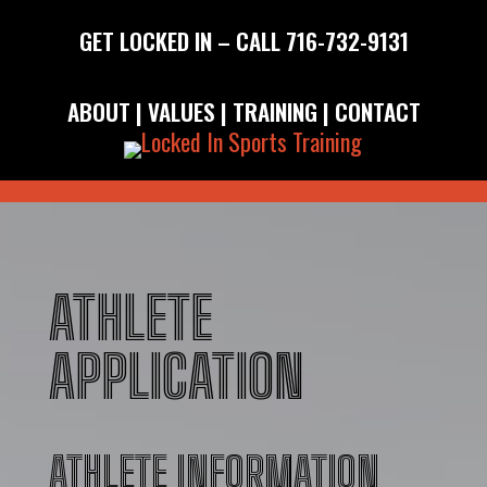
GET LOCKED IN – CALL
716-732-9131
ABOUT
|
VALUES
|
TRAINING
|
CONTACT
ATHLETE
APPLICATION
ATHLETE INFORMATION