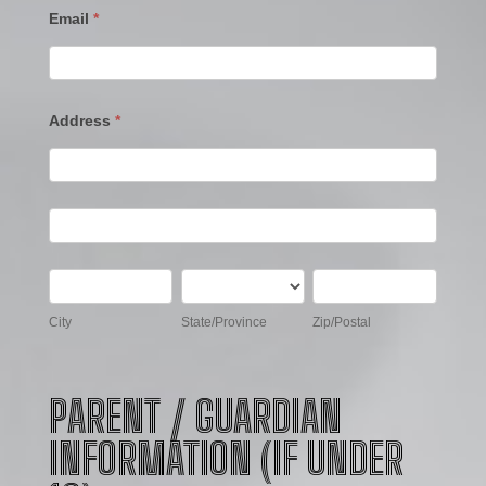
Email
*
Address
*
Address
Address
City
State/Province
Zip/Postal
City
State/Province
Zip/Postal
PARENT / GUARDIAN
INFORMATION (IF UNDER